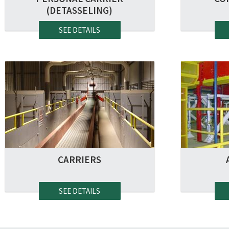
(DETASSELING)
SEE DETAILS
CARRIERS
SEE DETAILS