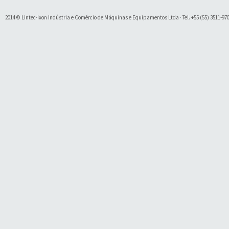
2014 © Lintec-Ixon Indústria e Comércio de Máquinas e Equipamentos Ltda · Tel. +55 (55) 3511-9700 
Soluty