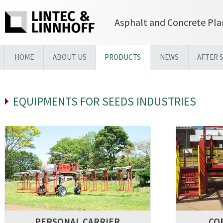
Asphalt and Concrete Pla
HOME
ABOUT US
PRODUCTS
NEWS
AFTER 
EQUIPMENTS FOR SEEDS INDUSTRIES
PERSONAL CARRIER
CO