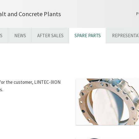
lt and Concrete Plants
P
S
NEWS
AFTER SALES
SPARE PARTS
REPRESENTA
t for the customer, LINTEC-IXON
s.