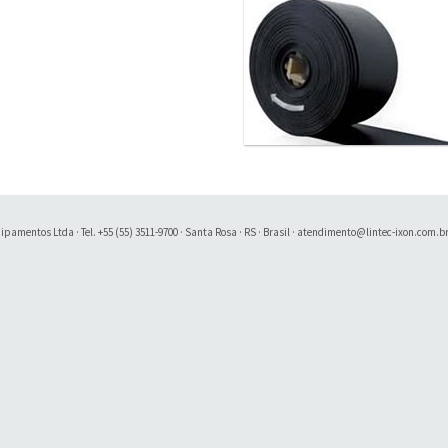
amentos Ltda · Tel. +55 (55) 3511-9700 · Santa Rosa · RS · Brasil ·
atendimento@lintec-ixon.com.b
Soluty Digital