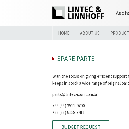
Aspha
HOME
ABOUT US
PRODUCT
SPARE PARTS
With the focus on giving efficient suppor
keeps in stock a wide range of original part
parts@lintec-ixon.com.br
+55 (55) 3511-9700
+55 (55) 9128-3411
BUDGET REQUEST