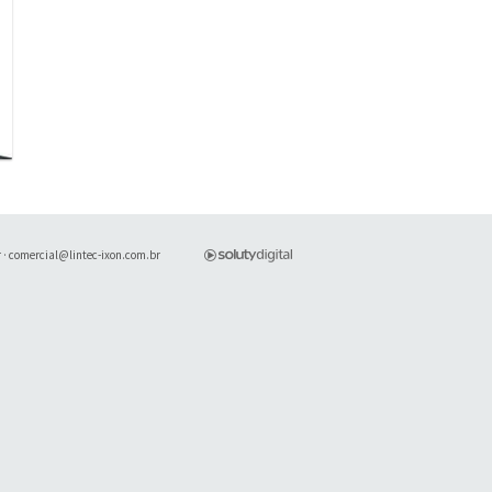
r
·
comercial@lintec-ixon.com.br