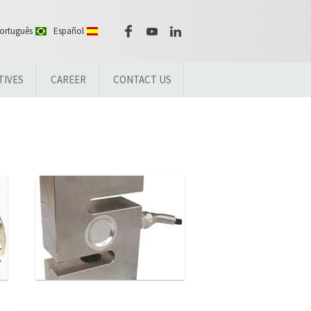
ortuguês
Español
TIVES
CAREER
CONTACT US