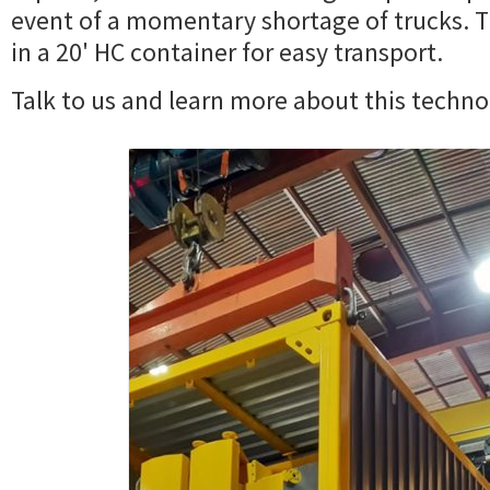
event of a momentary shortage of trucks. Th
in a 20' HC container for easy transport.
Talk to us and learn more about this techno