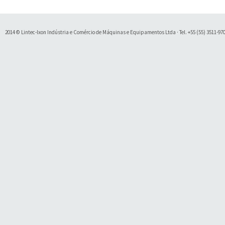
2014 © Lintec-Ixon Indústria e Comércio de Máquinas e Equipamentos Ltda · Tel. +55 (55) 3511-9700 
Soluty