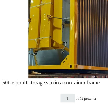
50t asphalt storage silo in a container frame
de 17
próxima ›