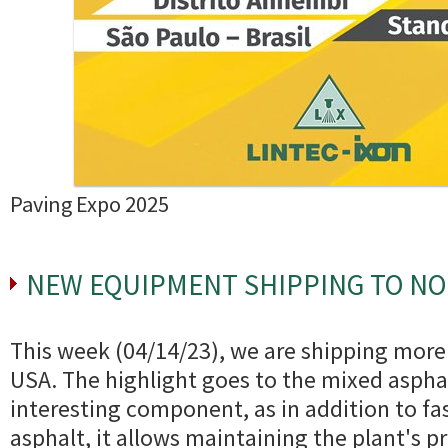
Paving Expo 2025
NEW EQUIPMENT SHIPPING TO N
This week (04/14/23), we are shipping mor
USA. The highlight goes to the mixed asphalt
interesting component, as in addition to fa
asphalt, it allows maintaining the plant's p