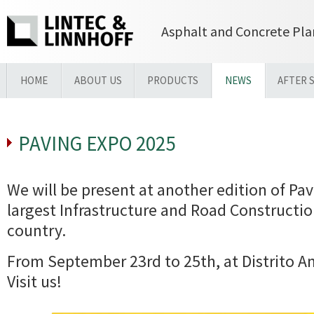
Asphalt and Concrete Pla
HOME
ABOUT US
PRODUCTS
NEWS
AFTER 
PAVING EXPO 2025
We will be present at another edition of Pa
largest Infrastructure and Road Constructio
country.
From September 23rd to 25th, at Distrito A
Visit us!