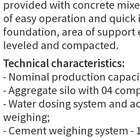
provided with concrete mixe
of easy operation and quick in
foundation, area of support e
leveled and compacted.
Technical characteristics:
- Nominal production capaci
- Aggregate silo with 04 comp
- Water dosing system and ad
weighing;
- Cement weighing system - 