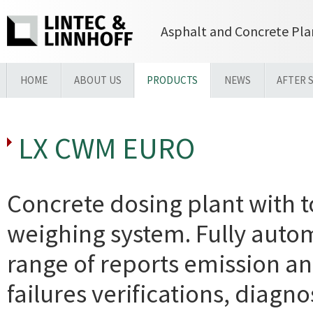
Asphalt and Concrete Pla
HOME
ABOUT US
PRODUCTS
NEWS
AFTER 
LX CWM EURO
Concrete dosing plant with t
weighing system. Fully auto
range of reports emission an
failures verifications, diagn