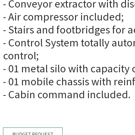
- Conveyor extractor with di
- Air compressor included;
- Stairs and footbridges for
- Control System totally au
control;
- 01 metal silo with capacity
- 01 mobile chassis with rein
- Cabin command included.
BUDGET REQUEST