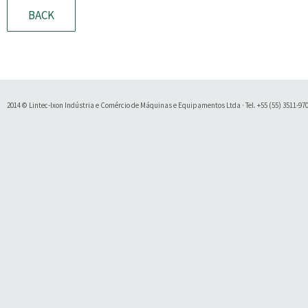
BACK
2014 © Lintec-Ixon Indústria e Comércio de Máquinas e Equipamentos Ltda · Tel. +55 (55) 3511-9700 
Soluty