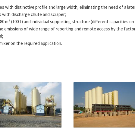
 with distinctive profile and large width, eliminating the need of a later
s with discharge chute and scraper;
f 80 m³ (100 t) and individual supporting structure (different capacities on
e emissions of wide range of reporting and remote access by the factory 
l;
mixer on the required application.