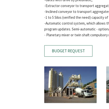
-Extractor conveyor to transport aggregates
-Inclined conveyor to transport aggregate
-1 to 5 Silos (verified the need) capacity o
-Automatic control system, which allows th
program updates. Semi-automatic - optiona
- Planetary mixer or twin shaft compulsory 
BUDGET REQUEST