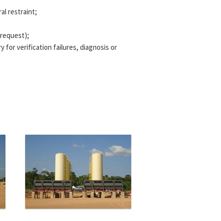
al restraint;
 request);
for verification failures, diagnosis or