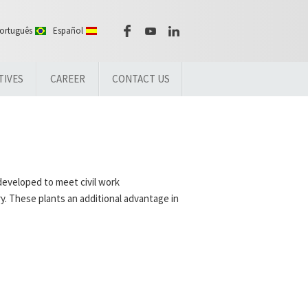
ortuguês
Español
TIVES
CAREER
CONTACT US
developed to meet civil work
y. These plants an additional advantage in