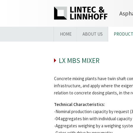
Aspha
HOME
ABOUT US
PRODUCT
LX MBS MIXER
Concrete mixing plants have twin shaft com
infrastructure, and apply where the exigen
relation to concrete dosing plants, in the
Technical Characteristics:
-Nominal production capacity by request (3
-04 aggregates bin with individual capacity
-Aggregates weighing by a weighing system
-Gates with drive by pneumatic;