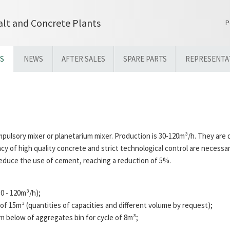
lt and Concrete Plants
P
S
NEWS
AFTER SALES
SPARE PARTS
REPRESENTA
pulsory mixer or planetarium mixer. Production is 30-120m³/h. They are 
cy of high quality concrete and strict technological control are necessar
 reduce the use of cement, reaching a reduction of 5%.
0 - 120m³/h);
 of 15m³ (quantities of capacities and different volume by request);
 below of aggregates bin for cycle of 8m³;