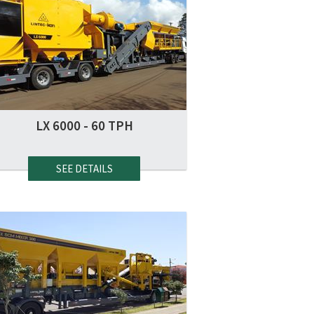
LX 6000 - 60 TPH
SEE DETAILS