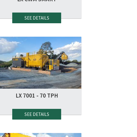
SEE DETAILS
LX 7001 - 70 TPH
SEE DETAILS