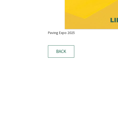
Paving Expo 2025
BACK