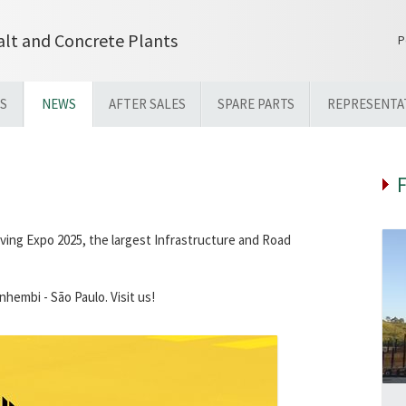
lt and Concrete Plants
P
S
NEWS
AFTER SALES
SPARE PARTS
REPRESENTA
aving Expo 2025, the largest Infrastructure and Road
hembi - São Paulo. Visit us!