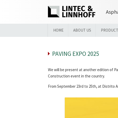
Aspha
HOME
ABOUT US
PRODUCT
PAVING EXPO 2025
We will be present at another edition of P
Construction event in the country.
From September 23rd to 25th, at Distrito An