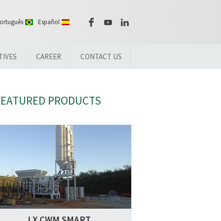
ortuguês
Español
TIVES
CAREER
CONTACT US
FEATURED PRODUCTS
LX CWM SMART