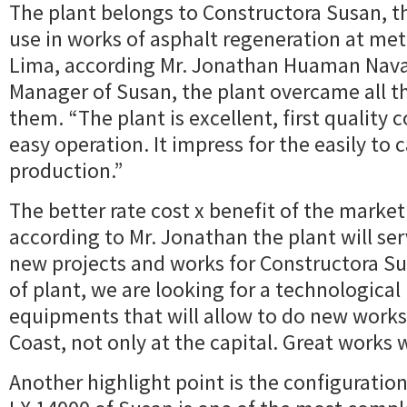
The plant belongs to Constructora Susan, tha
use in works of asphalt regeneration at met
Lima, according Mr. Jonathan Huaman Nava
Manager of Susan, the plant overcame all t
them. “The plant is excellent, first qualit
easy operation. It impress for the easily to c
production.”
The better rate cost x benefit of the market
according to Mr. Jonathan the plant will serv
new projects and works for Constructora Sus
of plant, we are looking for a technological
equipments that will allow to do new works 
Coast, not only at the capital. Great works w
Another highlight point is the configuration