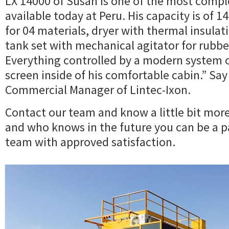
LX 14000 of Susan is one of the most compl
available today at Peru. His capacity is of 14
for 04 materials, dryer with thermal insulat
tank set with mechanical agitator for rubbe
Everything controlled by a modern system
screen inside of his comfortable cabin.” Say
Commercial Manager of Lintec-Ixon.
Contact our team and know a little bit mor
and who knows in the future you can be a pa
team with approved satisfaction.