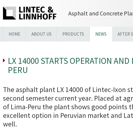
Asphalt and Concrete Pla
HOME
ABOUT US
PRODUCTS
NEWS
AFTER 
LX 14000 STARTS OPERATION AND 
PERU
The asphalt plant LX 14000 of Lintec-Ixon st
second semester current year. Placed at agro
of Lima-Peru the plant shows good points t
excellent option in Peruvian market and La
well.