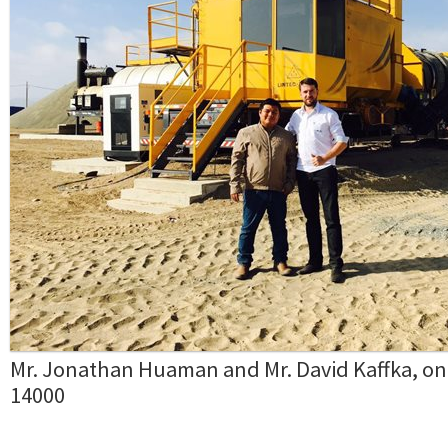
Mr. Jonathan Huaman and Mr. David Kaffka, on
14000