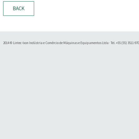
BACK
2014 © Lintec-Ixon Indústria e Comércio de Máquinas e Equipamentos Ltda · Tel. +55 (55) 3511-9700 
Soluty