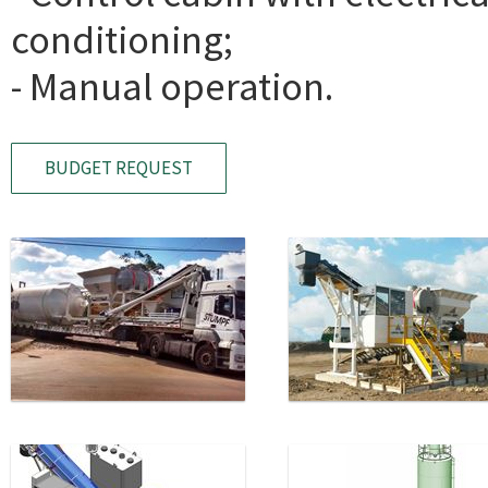
conditioning;
- Manual operation.
BUDGET REQUEST