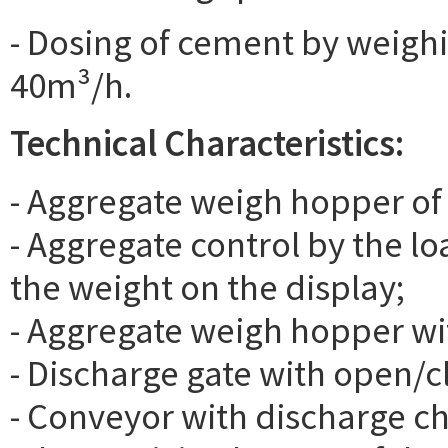
- Dosing of cement by weighi
40m³/h.
Technical Characteristics:
- Aggregate weigh hopper of
- Aggregate control by the lo
the weight on the display;
- Aggregate weigh hopper with
- Discharge gate with open/c
- Conveyor with discharge c