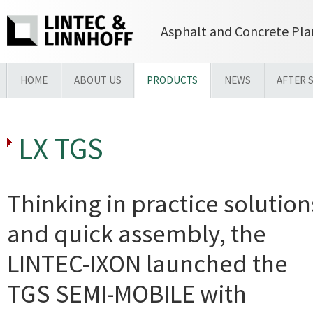
Asphalt and Concrete Pla
HOME
ABOUT US
PRODUCTS
NEWS
AFTER 
LX TGS
Thinking in practice solution
and quick assembly, the
LINTEC-IXON launched the
TGS SEMI-MOBILE with