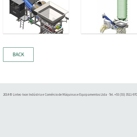
BACK
2014 © Lintec-Ixon Indústria e Comércio de Máquinas e Equipamentos Ltda · Tel. +55 (55) 3511-9700 
Soluty