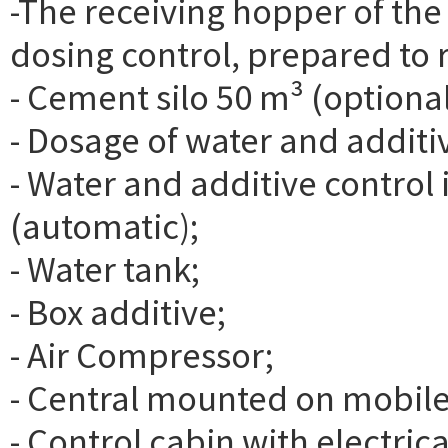
-The receiving hopper of the
dosing control, prepared to r
- Cement silo 50 m³ (optional
- Dosage of water and additi
- Water and additive contro
(automatic);
- Water tank;
- Box additive;
- Air Compressor;
- Central mounted on mobile
- Control cabin with electric