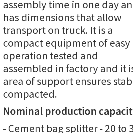
assembly time in one day a
has dimensions that allow
transport on truck. It is a
compact equipment of easy
operation tested and
assembled in factory and it 
area of support ensures stabi
compacted.
Nominal production capacit
- Cement bag splitter - 20 to