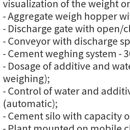
visualization of the weight o
- Aggregate weigh hopper with
- Discharge gate with open/c
- Conveyor with discharge s
- Cement weghing system - 3
- Dosage of additive and wat
weighing);
- Control of water and addi
(automatic);
- Cement silo with capacity o
- Plant mounted on mobile c