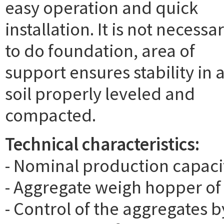
easy operation and quick
installation. It is not necessa
to do foundation, area of
support ensures stability in 
soil properly leveled and
compacted.
Technical characteristics:
- Nominal production capacit
- Aggregate weigh hopper of
- Control of the aggregates b