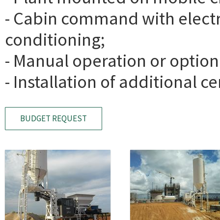
- Cabin command with electri
conditioning;
- Manual operation or option
- Installation of additional c
BUDGET REQUEST