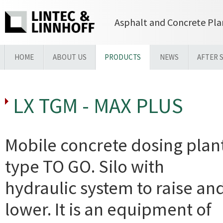
Asphalt and Concrete Pla
HOME
ABOUT US
PRODUCTS
NEWS
AFTER 
LX TGM - MAX PLUS
Mobile concrete dosing plan
type TO GO. Silo with
hydraulic system to raise an
lower. It is an equipment of