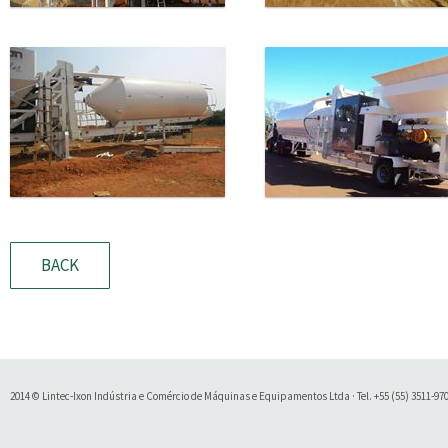
BACK
2014 © Lintec-Ixon Indústria e Comércio de Máquinas e Equipamentos Ltda · Tel. +55 (55) 3511-9700 
Soluty