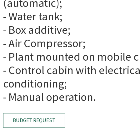
(automatic);
- Water tank;
- Box additive;
- Air Compressor;
- Plant mounted on mobile c
- Control cabin with electric
conditioning;
- Manual operation.
BUDGET REQUEST