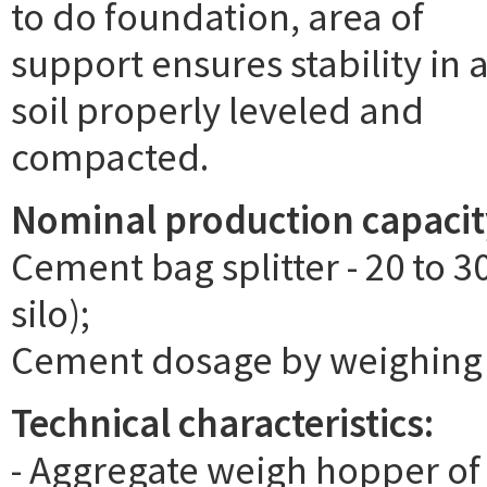
to do foundation, area of
support ensures stability in 
soil properly leveled and
compacted.
Nominal production capacit
Cement bag splitter - 20 to
silo);
Cement dosage by weighing a
Technical characteristics:
- Aggregate weigh hopper of