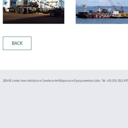
BACK
2014 © Lintec-Ixon Indústria e Comércio de Máquinas e Equipamentos Ltda · Tel. +55 (55) 3511-9700 
Soluty