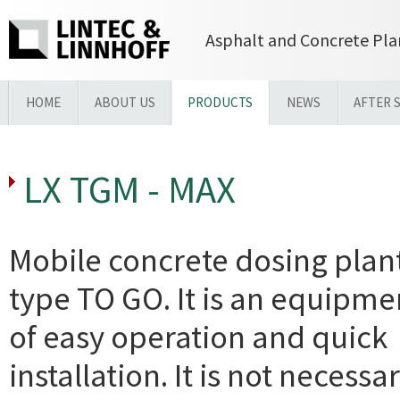
Asphalt and Concrete Pla
HOME
ABOUT US
PRODUCTS
NEWS
AFTER 
LX TGM - MAX
Mobile concrete dosing plan
type TO GO. It is an equipme
of easy operation and quick
installation. It is not necessa