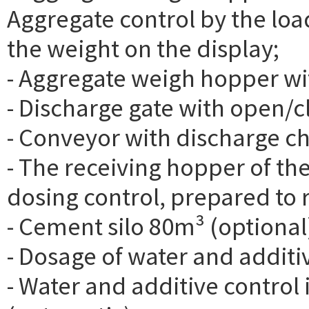
Aggregate control by the load
the weight on the display;
- Aggregate weigh hopper with
- Discharge gate with open/c
- Conveyor with discharge c
- The receiving hopper of th
dosing control, prepared to r
- Cement silo 80m³ (optional
- Dosage of water and additi
- Water and additive control